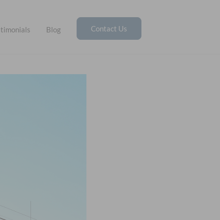
Contact Us
timonials
Blog