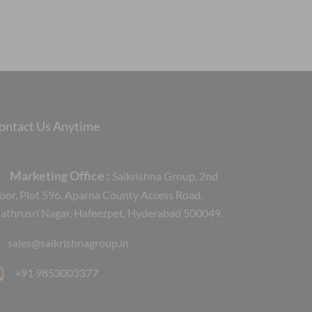
ontact Us Anytime
Marketing Office :
Saikrishna Group, 2nd
loor, Plot 596, Aparna County Access Road,
athrusri Nagar, Hafeezpet, Hyderabad 500049.
sales@saikrishnagroup.in
+91 9853003377