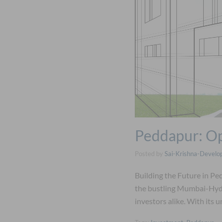
Peddapur: Op
Posted by
Sai-Krishna-Develo
Building the Future in P
the bustling Mumbai-Hyde
investors alike. With its 