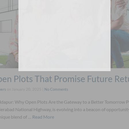
en Plots That Promise Future Ret
pers
on
January 20, 2025
|
No Comments
eddapur: Why Open Plots Are the Gateway to a Better Tomorrow P
rabad National Highway, is evolving into a beacon of opportuni
unique blend of …
Read More