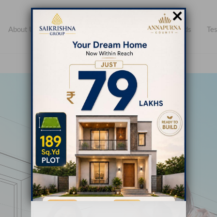
×
About Us
Open Plots
Apartments
Farmlands
Tes