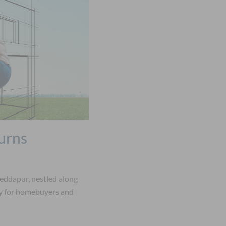
urns
eddapur, nestled along
ty for homebuyers and