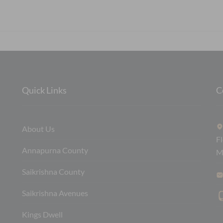
Quick Links
C
About Us
F
Annapurna County
M
Saikrishna County
Saikrishna Avenues
Kings Dwell