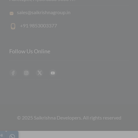
sales@saikrishnagroup.in
+91 9853003377
Follow Us Online
© 2025 Saikrishna Developers. All rights reserved