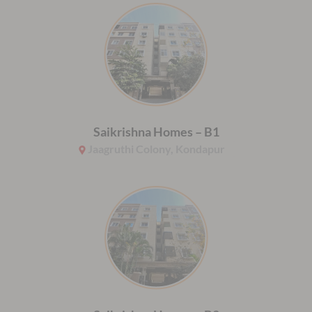
Saikrishna Homes – B1
Jaagruthi Colony, Kondapur