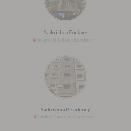
Saikrishna Enclave
Jaagruthi Colony, Kondapur
Saikrishna Residency
Jubilee Gardens, Kondapur