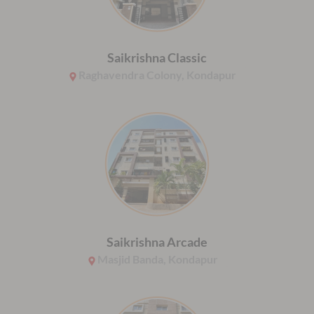
Saikrishna Classic
Raghavendra Colony, Kondapur
Saikrishna Arcade
Masjid Banda, Kondapur