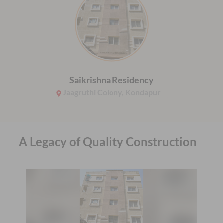
Saikrishna Residency
Jaagruthi Colony, Kondapur
A Legacy of Quality Construction