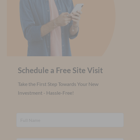
Schedule a Free Site Visit
Take the First Step Towards Your New
Investment - Hassle-Free!