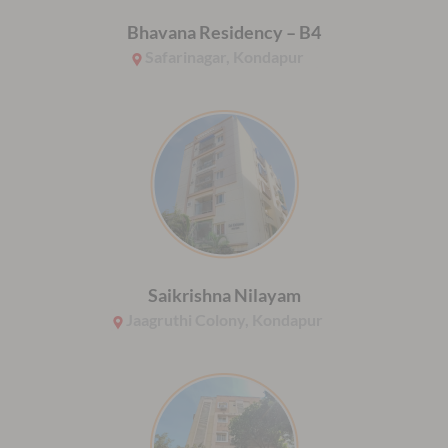
Bhavana Residency – B4
Safarinagar, Kondapur
Saikrishna Nilayam
Jaagruthi Colony, Kondapur