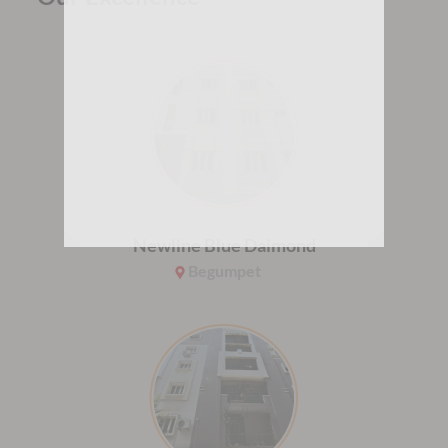
Newline Blue Daimond
Begumpet