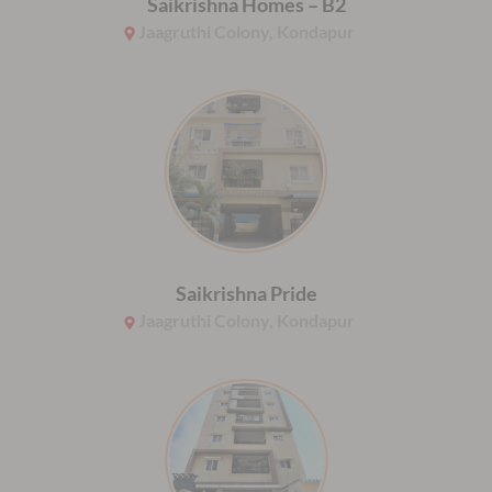
Saikrishna Homes – B2
Jaagruthi Colony, Kondapur
Saikrishna Pride
Jaagruthi Colony, Kondapur