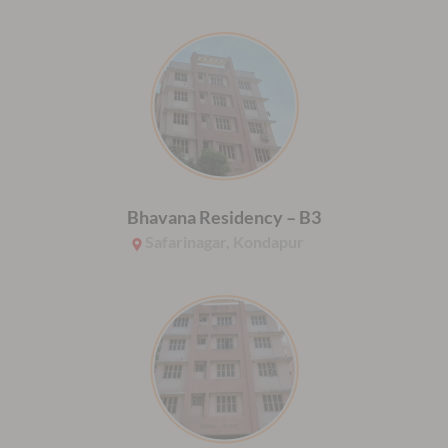
Bhavana Residency – B3
Safarinagar, Kondapur