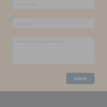
Submit
Alternative: