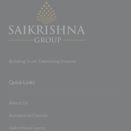
Building Trust, Delivering Dreams
Quick Links
About Us
Annapurna County
Saikrishna County