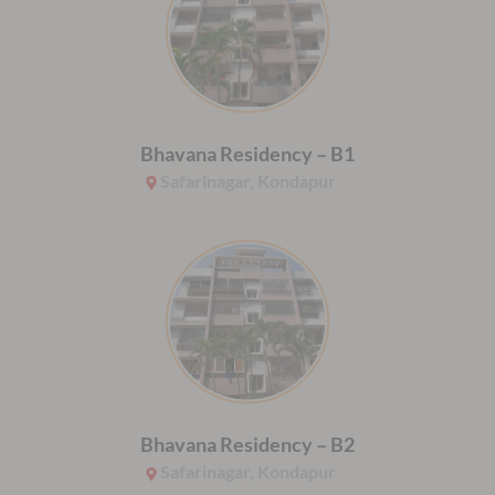
Bhavana Residency – B1
Safarinagar, Kondapur
Bhavana Residency – B2
Safarinagar, Kondapur