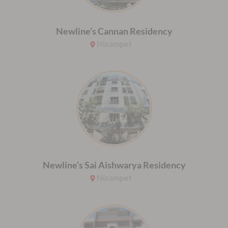
Newline’s Cannan Residency
Nizampet
Newline’s Sai Aishwarya Residency
Nizampet