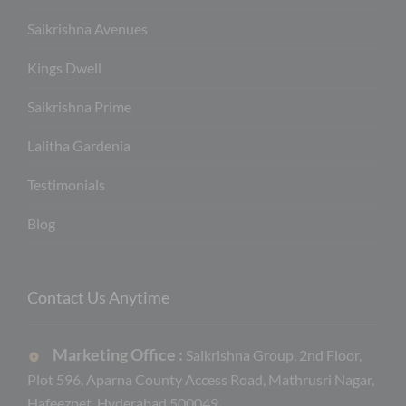
Saikrishna Avenues
Kings Dwell
Saikrishna Prime
Lalitha Gardenia
Testimonials
Blog
Contact Us Anytime
Marketing Office :
Saikrishna Group, 2nd Floor,
Plot 596, Aparna County Access Road, Mathrusri Nagar,
Hafeezpet, Hyderabad 500049.