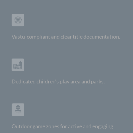
Vastu-compliant and clear title documentation.
Dedicated children’s play area and parks.
Outdoor game zones for active and engaging