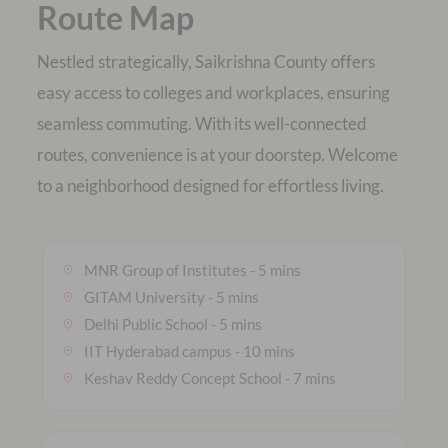
Route Map
Nestled strategically, Saikrishna County offers
easy access to colleges and workplaces, ensuring
seamless commuting. With its well-connected
routes, convenience is at your doorstep. Welcome
MNR Group of Institutes - 5 mins
GITAM University - 5 mins
Delhi Public School - 5 mins
IIT Hyderabad campus - 10 mins
Keshav Reddy Concept School - 7 mins