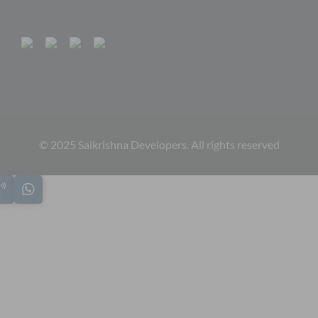
© 2025 Saikrishna Developers. All rights reserved