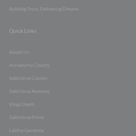
Building Trust, Delivering Dreams
Quick Links
About Us
Annapurna County
Saikrishna County
Saikrishna Avenues
Kings Dwell
Saikrishna Prime
Lalitha Gardenia