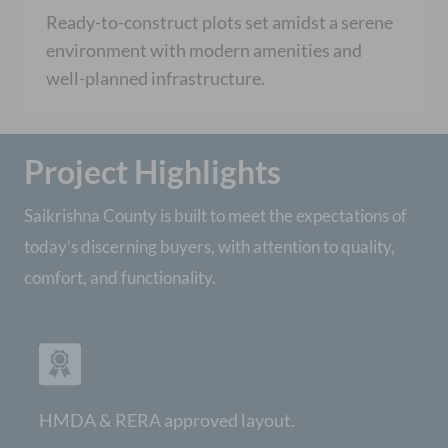
Ready-to-construct plots set amidst a serene
environment with modern amenities and
well-planned infrastructure.
Project Highlights
Saikrishna County is built to meet the expectations of
today’s discerning buyers, with attention to quality,
comfort, and functionality.
HMDA & RERA approved layout.