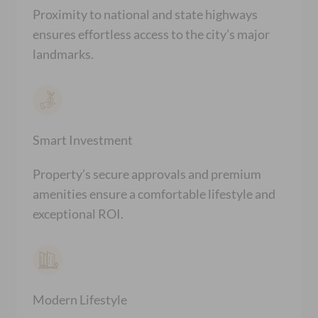
Proximity to national and state highways
ensures effortless access to the city’s major
landmarks.
Smart Investment
Property’s secure approvals and premium
amenities ensure a comfortable lifestyle and
exceptional ROI.
Modern Lifestyle