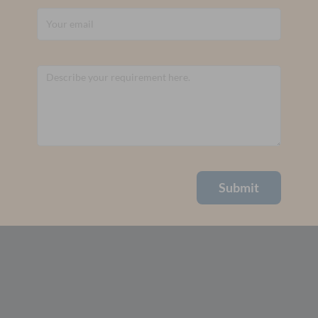
Submit
Alternative: