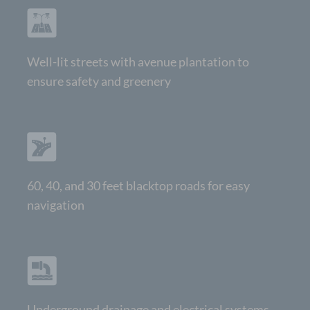
Well-lit streets with avenue plantation to
ensure safety and greenery
60, 40, and 30 feet blacktop roads for easy
navigation
Underground drainage and electrical systems