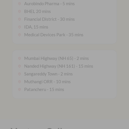
Aurobindo Pharma - 5 mins
BHEL 20 mins
Financial District - 30 mins
IDA, 15 mins
Medical Devices Park - 35 mins
Mumbai Highway (NH 65) - 2 mins
Nanded Highway (NH 161) - 15 mins
Sangareddy Town - 2 mins
Muthangi ORR - 10 mins
Patancheru - 15 mins