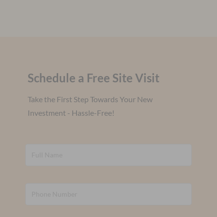
Schedule a Free Site Visit
Take the First Step Towards Your New
Investment - Hassle-Free!