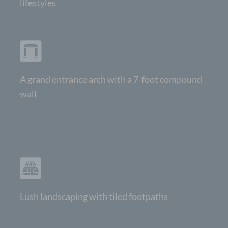
lifestyles
A grand entrance arch with a 7-foot compound
wall
Lush landscaping with tiled footpaths