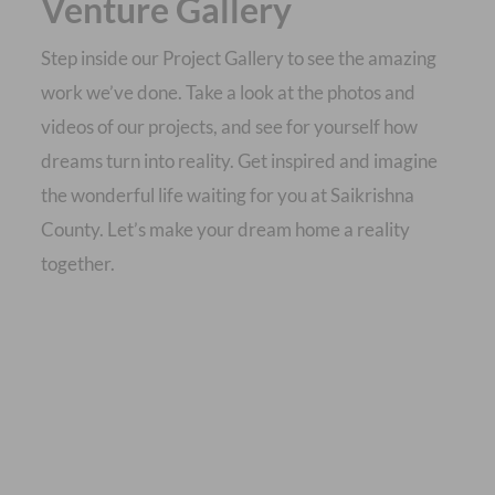
Venture Gallery
Step inside our Project Gallery to see the amazing
work we’ve done. Take a look at the photos and
videos of our projects, and see for yourself how
dreams turn into reality. Get inspired and imagine
the wonderful life waiting for you at Saikrishna
County. Let’s make your dream home a reality
together.