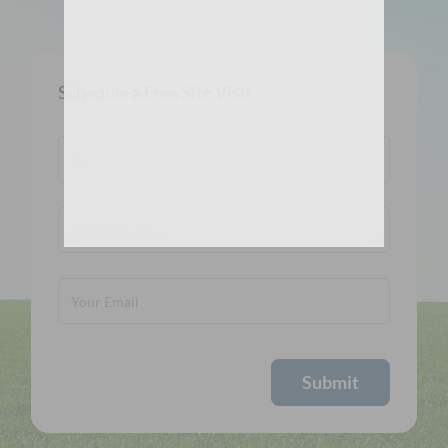
Schedule a Free Site Visit
Submit
Alternative: