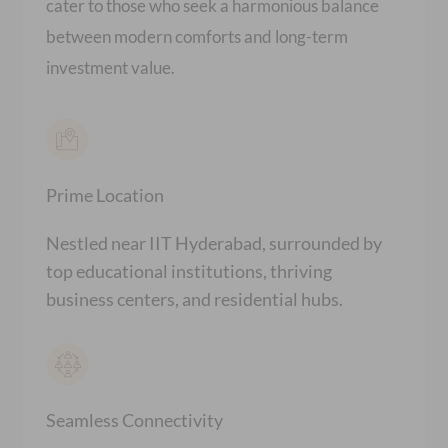
cater to those who seek a harmonious balance
between modern comforts and long-term
investment value.
Prime Location
Nestled near IIT Hyderabad, surrounded by
top educational institutions, thriving
business centers, and residential hubs.
Seamless Connectivity