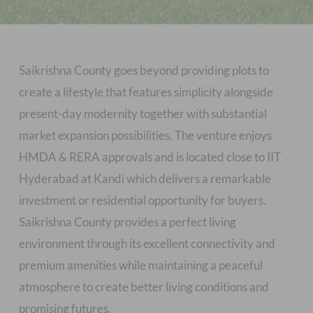
Saikrishna County goes beyond providing plots to
create a lifestyle that features simplicity alongside
present-day modernity together with substantial
market expansion possibilities. The venture enjoys
HMDA & RERA approvals and is located close to IIT
Hyderabad at Kandi which delivers a remarkable
investment or residential opportunity for buyers.
Saikrishna County provides a perfect living
environment through its excellent connectivity and
premium amenities while maintaining a peaceful
atmosphere to create better living conditions and
promising futures.