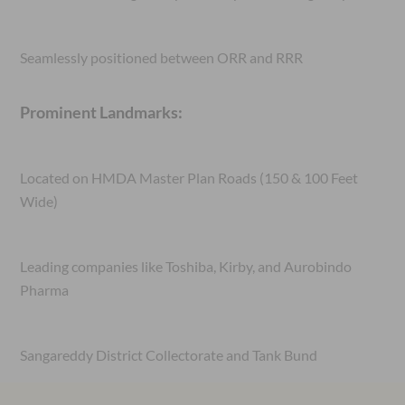
Seamlessly positioned between ORR and RRR
Prominent Landmarks:
Located on HMDA Master Plan Roads (150 & 100 Feet
Wide)
Leading companies like Toshiba, Kirby, and Aurobindo
Pharma
Sangareddy District Collectorate and Tank Bund