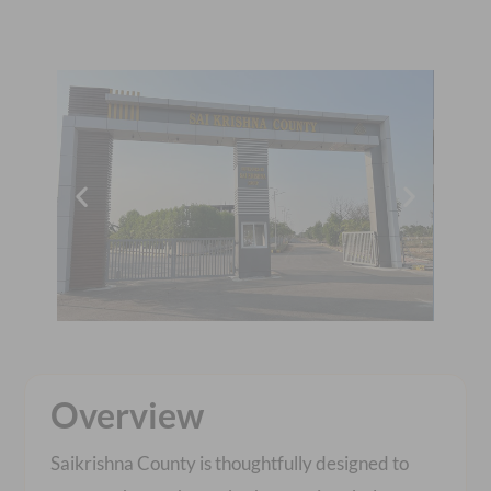
Overview
Saikrishna County is thoughtfully designed to