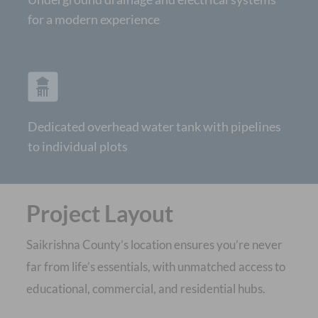
for a modern experience
Dedicated overhead water tank with pipelines
to individual plots
Project Layout
Saikrishna County’s location ensures you’re never
far from life’s essentials, with unmatched access to
educational, commercial, and residential hubs.