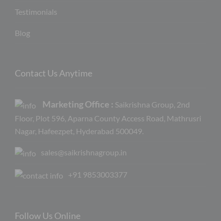
Testimonials
Blog
Contact Us Anytime
Marketing Office :
Saikrishna Group, 2nd
Floor, Plot 596, Aparna County Access Road, Mathrusri
Nagar, Hafeezpet, Hyderabad 500049.
sales@saikrishnagroup.in
+91 9853003377
Follow Us Online