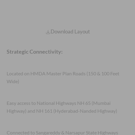
Download Layout
Strategic Connectivity:
Located on HMDA Master Plan Roads (150 & 100 Feet
Wide)
Easy access to National Highways NH 65 (Mumbai
Highway) and NH 161 (Hyderabad-Nanded Highway)
Connected to Sangareddy & Narsapur State Highways