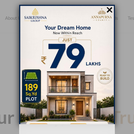
×
About Us
Open Plots
Apartments
Farmlands
Tes
r Story, Your
Tr