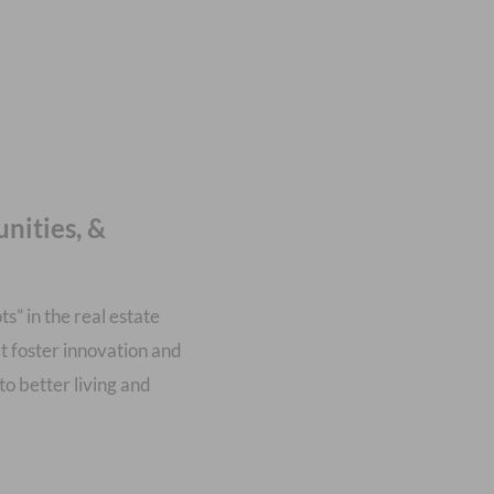
nities, &
s” in the real estate
t foster innovation and
to better living and