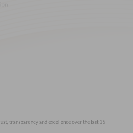
tion
rust, transparency and excellence over the last 15