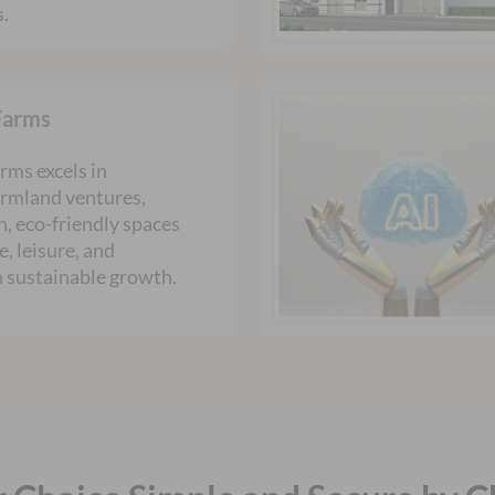
s.
Farms
rms excels in
armland ventures,
h, eco-friendly spaces
e, leisure, and
n sustainable growth.