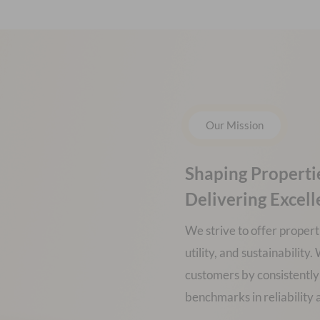
Our Mission
Shaping Properti
Delivering Excel
We strive to offer propert
utility, and sustainabilit
customers by consistently