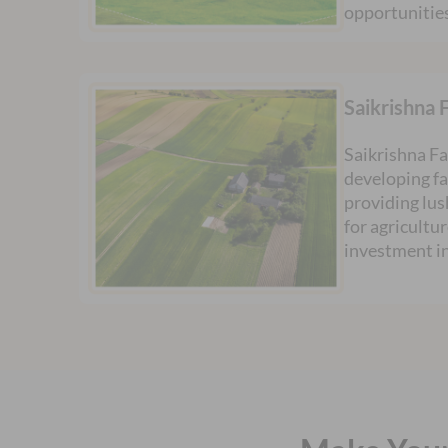
opportunitie
Saikrishna 
Saikrishna Fa
developing f
providing lus
for agricultur
investment i