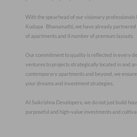
With the spearhead of our visionary profession
Kudapa Bhanumathi, we have already partnered w
of apartments and 4 number of premium layouts.
Our commitment to quality is reflected in ever
ventures to projects strategically located in and
contemporary apartments and beyond, we ensure t
your dreams and investment strategies.
At Saikrishna Developers, we do not just build hou
purposeful and high-value investments and cultivat