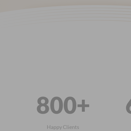
800+
Happy Clients