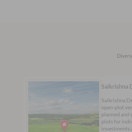
Divers
Saikrishna 
Saikrishna De
open-plot ven
planned and s
plots for ind
investments 