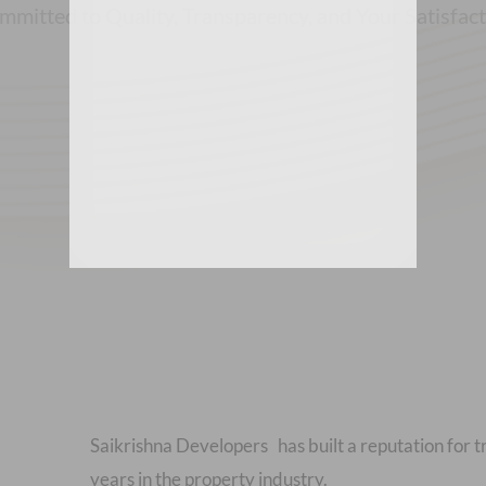
mitted to Quality, Transparency, and Your Satisfac
Saikrishna Developers has built a reputation for t
years in the property industry.