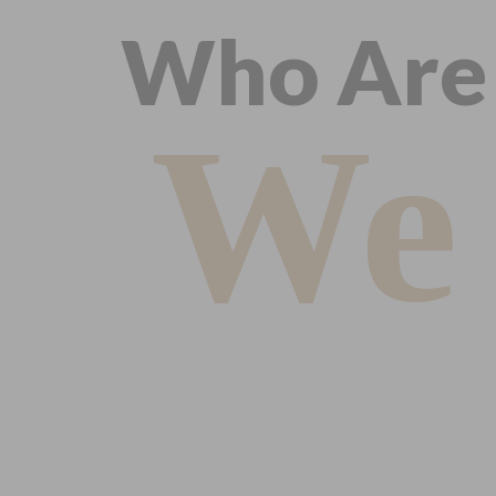
Who Are
We