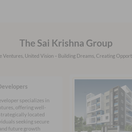
The Sai Krishna Group
e Ventures, United Vision – Building Dreams, Creating Opportu
Developers
veloper specializes in
tures, offering well-
trategically located
ividuals seeking secure
and future growth