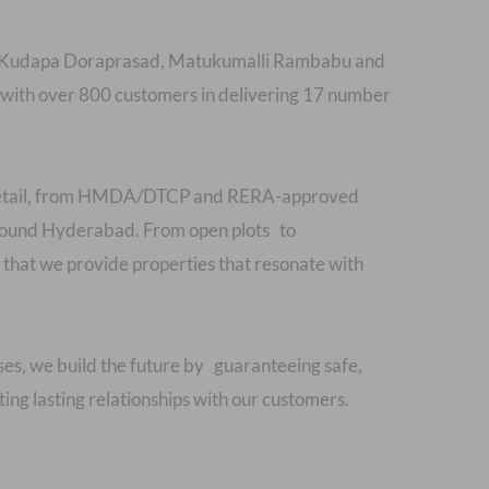
als Kudapa Doraprasad, Matukumalli Rambabu and
ith over 800 customers in delivering 17 number
y detail, from HMDA/DTCP and RERA-approved
 around Hyderabad. From open plots to
hat we provide properties that resonate with
ses, we build the future by guaranteeing safe,
ing lasting relationships with our customers.