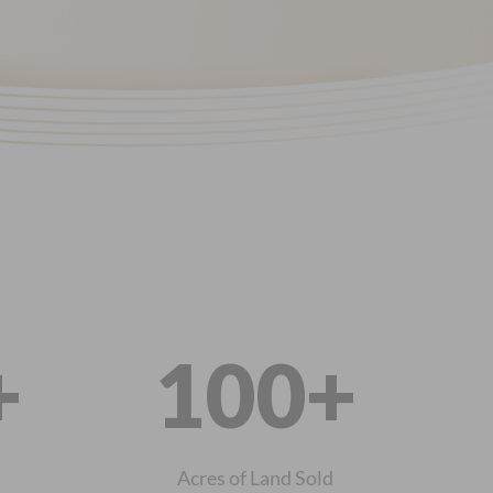
+
100+
Acres of Land Sold