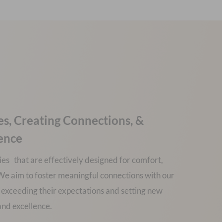
es, Creating Connections, &
lence
ies that are effectively designed for comfort,
y. We aim to foster meaningful connections with our
 exceeding their expectations and setting new