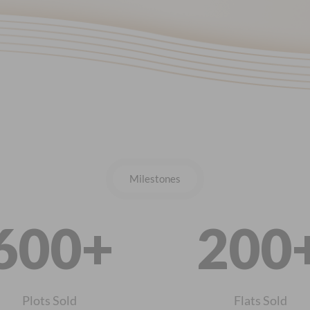
Milestones
600+
200
Plots Sold
Flats Sold