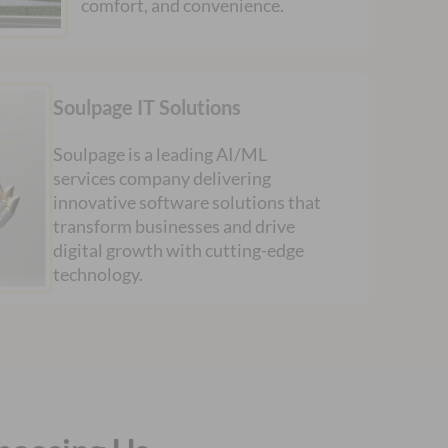
comfort, and convenience.
Soulpage IT Solutions
Soulpage is a leading AI/ML
services company delivering
innovative software solutions that
transform businesses and drive
digital growth with cutting-edge
technology.