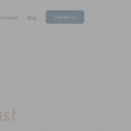
Contact Us
timonials
Blog
ust