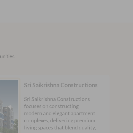
nities.
Sri Saikrishna Constructions
Sri Saikrishna Constructions
focuses on constructing
modern and elegant apartment
complexes, delivering premium
living spaces that blend quality,