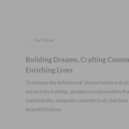
Our Vision
Building Dreams, Crafting Commu
Enriching Lives
To reshape the definition of “dream homes and plot
scenario by building prosperous communities tha
sustainability, alongside customer trust, that lead 