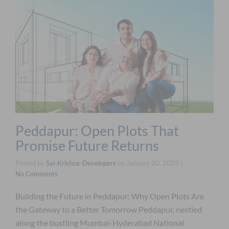
Peddapur: Open Plots That
Promise Future Returns
Posted by
Sai-Krishna-Developers
on
January 20, 2025
|
No Comments
Building the Future in Peddapur: Why Open Plots Are
the Gateway to a Better Tomorrow Peddapur, nestled
along the bustling Mumbai-Hyderabad National