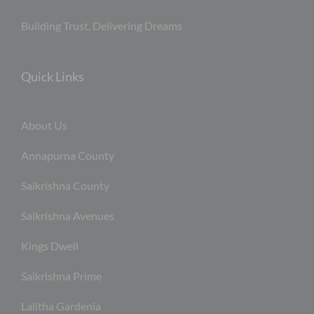
Building Trust, Delivering Dreams
Quick Links
About Us
Annapurna County
Saikrishna County
Saikrishna Avenues
Kings Dwell
Saikrishna Prime
Lalitha Gardenia