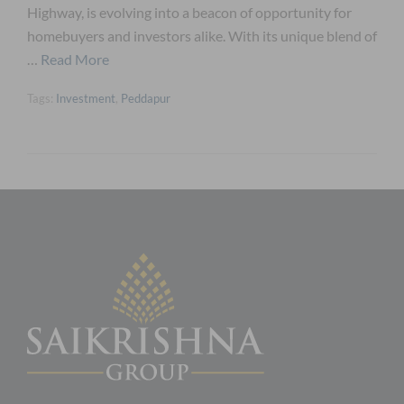
Highway, is evolving into a beacon of opportunity for
homebuyers and investors alike. With its unique blend of
…
Read More
Tags:
Investment
,
Peddapur