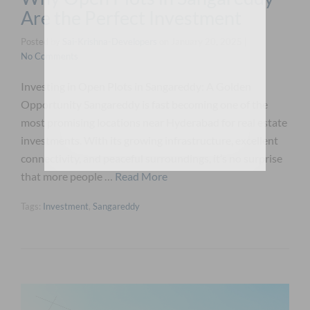
Are the Perfect Investment
Posted by
Sai-Krishna-Developers
on
January 20, 2025
|
No Comments
Investing in Open Plots in Sangareddy: A Golden
Opportunity Sangareddy is fast becoming one of the
most promising locations near Hyderabad for real estate
investments. With its growing infrastructure, excellent
connectivity, and peaceful surroundings, it’s no surprise
that more people …
Read More
Tags:
Investment
,
Sangareddy