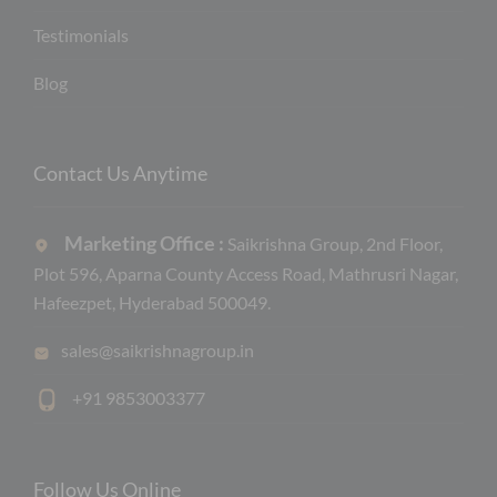
Testimonials
Blog
Contact Us Anytime
Marketing Office :
Saikrishna Group, 2nd Floor,
Plot 596, Aparna County Access Road, Mathrusri Nagar,
Hafeezpet, Hyderabad 500049.
sales@saikrishnagroup.in
+91 9853003377
Follow Us Online