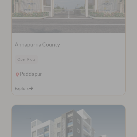
Annapurna County
Open Plots
Peddapur
Explore