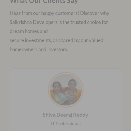
What Our Clients Say
Hear from our happy customers! Discover why
Saikrishna Developers is the trusted choice for
dream homes and
secure investments, as shared by our valued
homeowners and investors.
Shiva Deeraj Reddy
IT Professional