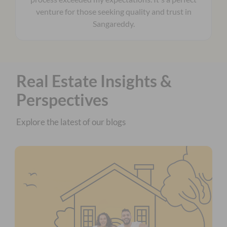
venture for those seeking quality and trust in
Sangareddy.
Real Estate Insights &
Perspectives
Explore the latest of our blogs