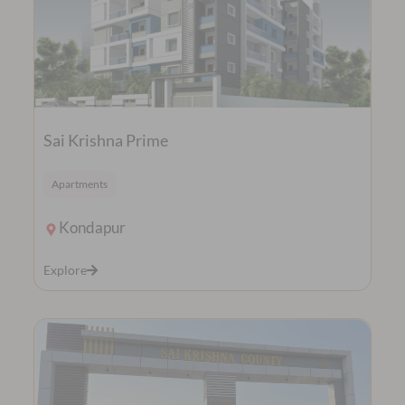
Sai Krishna Prime
Apartments
Kondapur
Explore