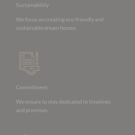
Sustainability
We focus on creating eco-friendly and
sustainable dream homes.
Commitment
We ensure to stay dedicated to timelines
and promises.