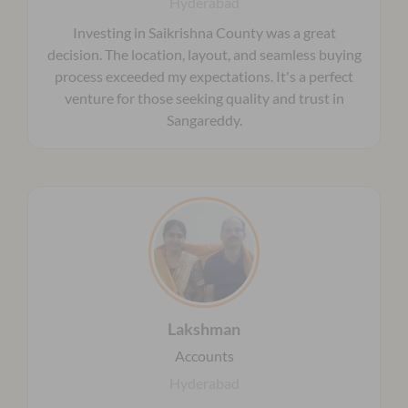
Hyderabad
Investing in Saikrishna County was a great
decision. The location, layout, and seamless buying
process exceeded my expectations. It's a perfect
venture for those seeking quality and trust in
Sangareddy.
Lakshman
Accounts
Hyderabad