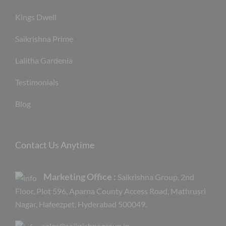
Kings Dwell
Saikrishna Prime
Lalitha Gardenia
Testimonials
Blog
Contact Us Anytime
Marketing Office :
Saikrishna Group, 2nd
Floor, Plot 596, Aparna County Access Road, Mathrusri
Nagar, Hafeezpet, Hyderabad 500049.
sales@saikrishnagroup.in