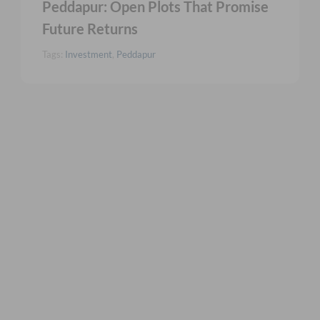
Peddapur: Open Plots That Promise
Future Returns
Tags:
Investment
,
Peddapur