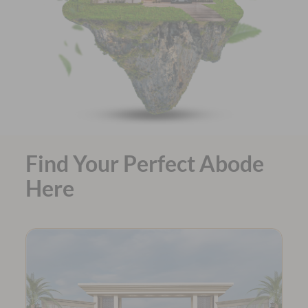
Find Your Perfect Abode
Here