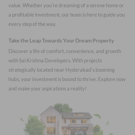
value. Whether you're dreaming of a serene home or
a profitable investment, our team is here to guide you
Take the Leap Towards Your Dream Property
Discover a life of comfort, convenience, and growth
with Sai Krishna Developers. With projects
strategically located near Hyderabad's booming
hubs, your investment is bound to thrive. Explore now
and make your aspirations a reality!