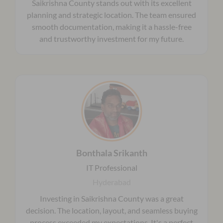
Saikrishna County stands out with its excellent
planning and strategic location. The team ensured
smooth documentation, making it a hassle-free
and trustworthy investment for my future.
Bonthala Srikanth
IT Professional
Hyderabad
Investing in Saikrishna County was a great
decision. The location, layout, and seamless buying
process exceeded my expectations. It's a perfect