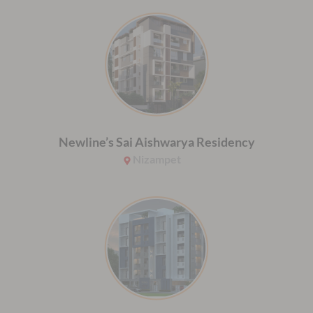
Newline’s Sai Aishwarya Residency
Nizampet