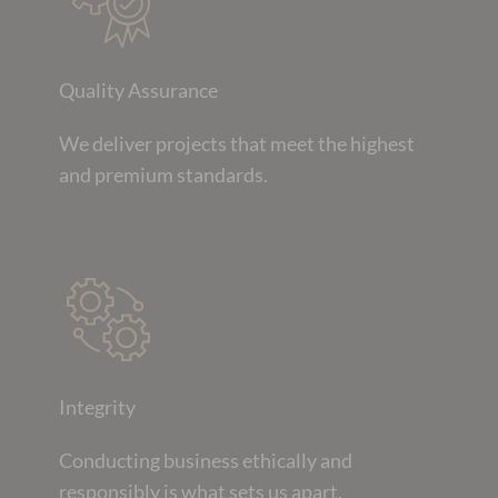
Quality Assurance
We deliver projects that meet the highest
and premium standards.
Integrity
Conducting business ethically and
responsibly is what sets us apart.