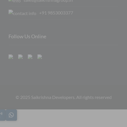
+91 9853003377
Follow Us Online
© 2025 Saikrishna Developers. All rights reserved