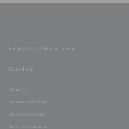
Building Trust, Delivering Dreams
Quick Links
About Us
Annapurna County
Saikrishna County
Saikrishna Avenues