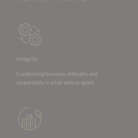
Integrity
Conducting business ethically and
responsibly is what sets us apart.