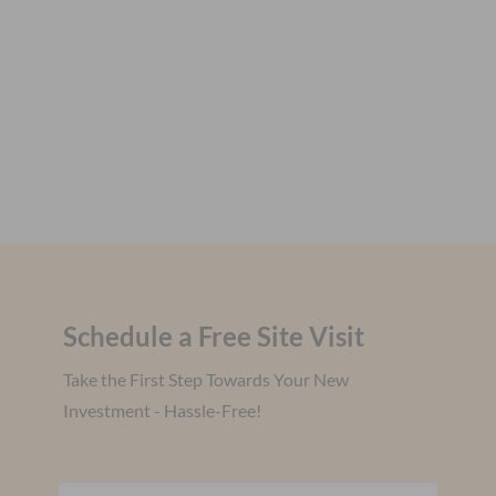
Schedule a Free Site Visit
Take the First Step Towards Your New
Investment - Hassle-Free!