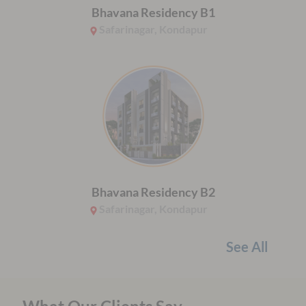
Bhavana Residency B1
Safarinagar, Kondapur
Bhavana Residency B2
Safarinagar, Kondapur
See All