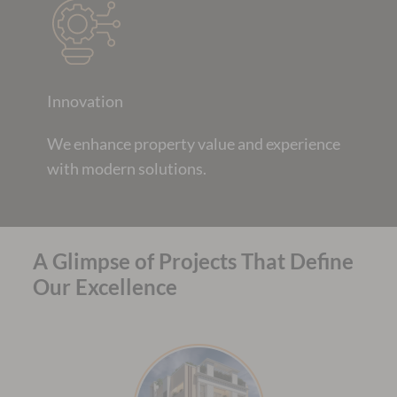
Innovation
We enhance property value and experience
with modern solutions.
A Glimpse of Projects That Define
Our Excellence