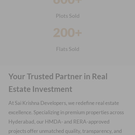
Plots Sold
200+
Flats Sold
Your Trusted Partner in Real
Estate Investment
At Sai Krishna Developers, we redefine real estate
excellence. Specializing in premium properties across
Hyderabad, our HMDA- and RERA-approved
projects offer unmatched quality, transparency, and