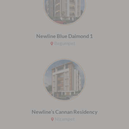
Newline Blue Daimond 1
Begumpet
Newline’s Cannan Residency
Nizampet