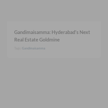
Gandimaisamma: Hyderabad’s Next
Real Estate Goldmine
Tags:
Gandimaisamma