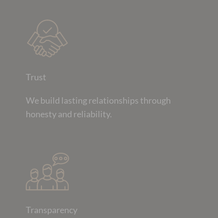
Trust
We build lasting relationships through
honesty and reliability.
Transparency