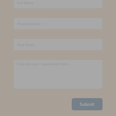
Submit
Alternative: