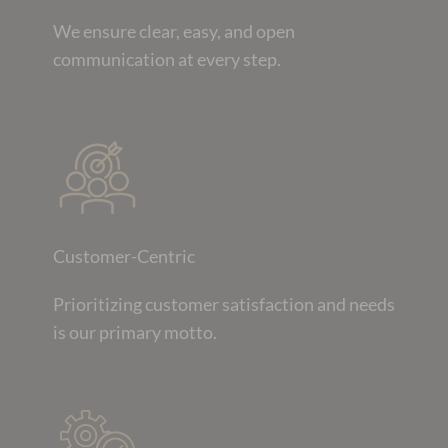
We ensure clear, easy, and open
communication at every step.
Customer-Centric
Prioritizing customer satisfaction and needs
is our primary motto.