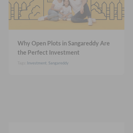
Why Open Plots in Sangareddy Are
the Perfect Investment
Tags:
Investment
,
Sangareddy