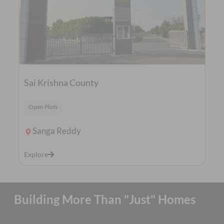
Sai Krishna County
Open Plots
Sanga Reddy
Explore
Building More Than "Just" Homes