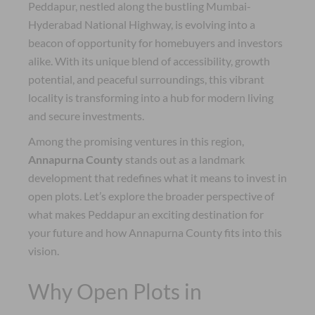
Peddapur, nestled along the bustling Mumbai-
Hyderabad National Highway, is evolving into a
beacon of opportunity for homebuyers and investors
alike. With its unique blend of accessibility, growth
potential, and peaceful surroundings, this vibrant
locality is transforming into a hub for modern living
and secure investments.
Among the promising ventures in this region,
Annapurna County
stands out as a landmark
development that redefines what it means to invest in
open plots. Let’s explore the broader perspective of
what makes Peddapur an exciting destination for
your future and how Annapurna County fits into this
vision.
Why Open Plots in