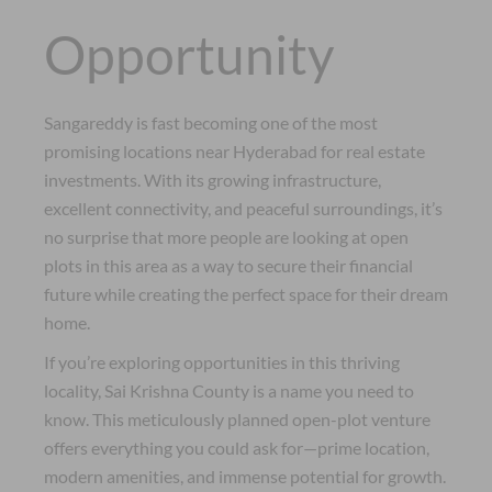
Opportunity
Sangareddy is fast becoming one of the most
promising locations near Hyderabad for real estate
investments. With its growing infrastructure,
excellent connectivity, and peaceful surroundings, it’s
no surprise that more people are looking at open
plots in this area as a way to secure their financial
future while creating the perfect space for their dream
home.
If you’re exploring opportunities in this thriving
locality, Sai Krishna County is a name you need to
know. This meticulously planned open-plot venture
offers everything you could ask for—prime location,
modern amenities, and immense potential for growth.