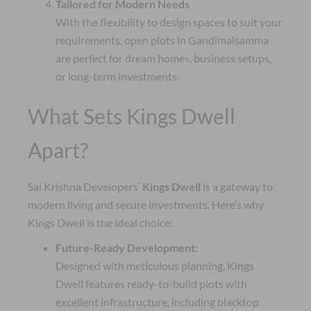
Tailored for Modern Needs
With the flexibility to design spaces to suit your
requirements, open plots in Gandimaisamma
are perfect for dream homes, business setups,
or long-term investments.
What Sets Kings Dwell
Apart?
Sai Krishna Developers’
Kings Dwell
is a gateway to
modern living and secure investments. Here’s why
Kings Dwell is the ideal choice:
Future-Ready Development:
Designed with meticulous planning, Kings
Dwell features ready-to-build plots with
excellent infrastructure, including blacktop