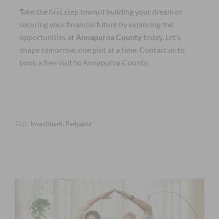
Take the first step toward building your dream or
securing your financial future by exploring the
opportunities at
Annapurna County
today. Let’s
shape tomorrow, one plot at a time. Contact us to
book a free visit to Annapurna County.
Tags:
Investment
,
Peddapur