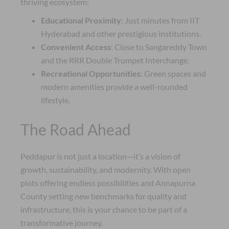
thriving ecosystem:
Educational Proximity
: Just minutes from IIT
Hyderabad and other prestigious institutions.
Convenient Access
: Close to Sangareddy Town
and the RRR Double Trumpet Interchange.
Recreational Opportunities
: Green spaces and
modern amenities provide a well-rounded
lifestyle.
The Road Ahead
Peddapur is not just a location—it’s a vision of
growth, sustainability, and modernity. With open
plots offering endless possibilities and Annapurna
County setting new benchmarks for quality and
infrastructure, this is your chance to be part of a
transformative journey.