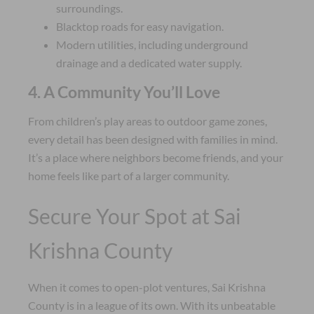
surroundings.
Blacktop roads for easy navigation.
Modern utilities, including underground
drainage and a dedicated water supply.
4. A Community You’ll Love
From children’s play areas to outdoor game zones,
every detail has been designed with families in mind.
It’s a place where neighbors become friends, and your
home feels like part of a larger community.
Secure Your Spot at Sai
Krishna County
When it comes to open-plot ventures, Sai Krishna
County is in a league of its own. With its unbeatable