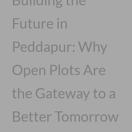
Future in
Peddapur: Why
Open Plots Are
the Gateway to a
Better Tomorrow