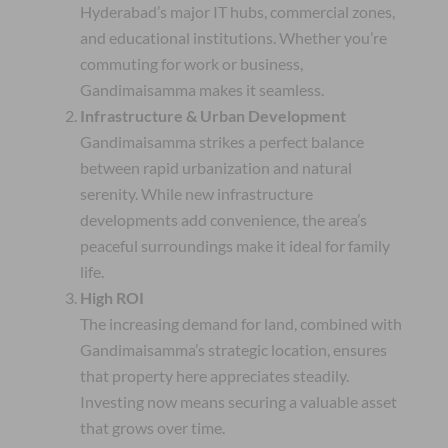
Hyderabad’s major IT hubs, commercial zones,
and educational institutions. Whether you’re
commuting for work or business,
Gandimaisamma makes it seamless.
Infrastructure & Urban Development
Gandimaisamma strikes a perfect balance
between rapid urbanization and natural
serenity. While new infrastructure
developments add convenience, the area’s
peaceful surroundings make it ideal for family
life.
High ROI
The increasing demand for land, combined with
Gandimaisamma’s strategic location, ensures
that property here appreciates steadily.
Investing now means securing a valuable asset
that grows over time.