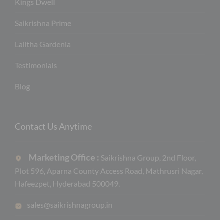
Kings Dwell
Saikrishna Prime
Lalitha Gardenia
Testimonials
Blog
Contact Us Anytime
Marketing Office :
Saikrishna Group, 2nd Floor,
Plot 596, Aparna County Access Road, Mathrusri Nagar,
Hafeezpet, Hyderabad 500049.
sales@saikrishnagroup.in