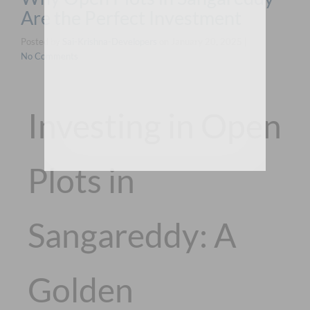
Are the Perfect Investment
Posted by
Sai-Krishna-Developers
on
January 20, 2025
|
No Comments
Investing in Open
Plots in
Sangareddy: A
Golden