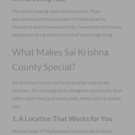
The area is seeing rapid development, from
educational institutions like IIT Hyderabad to
industrial and commercial hubs. Investing here means
being part of a growth story that’s just beginning.
What Makes Sai Krishna
County Special?
Sai Krishna County isn’t just another real estate
venture—it’s a thoughtfully designed community that
offers more than just open plots. Here’s why it stands
out:
1. A Location That Works for You
Nestled near IIT Hyderabad in Kandi, Sai Krishna