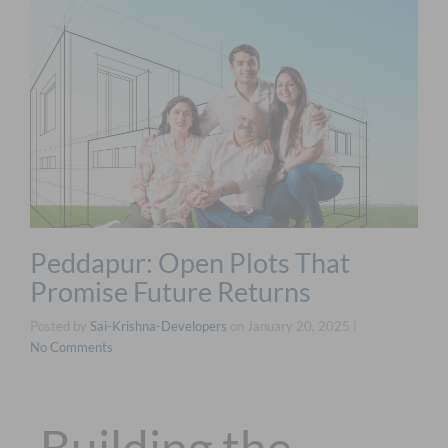
Peddapur: Open Plots That
Promise Future Returns
Posted by
Sai-Krishna-Developers
on
January 20, 2025
|
No Comments
Building the