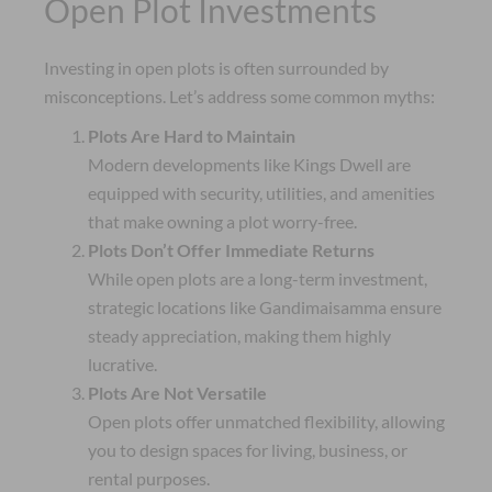
Open Plot Investments
Investing in open plots is often surrounded by
misconceptions. Let’s address some common myths:
Plots Are Hard to Maintain
Modern developments like Kings Dwell are
equipped with security, utilities, and amenities
that make owning a plot worry-free.
Plots Don’t Offer Immediate Returns
While open plots are a long-term investment,
strategic locations like Gandimaisamma ensure
steady appreciation, making them highly
lucrative.
Plots Are Not Versatile
Open plots offer unmatched flexibility, allowing
you to design spaces for living, business, or
rental purposes.