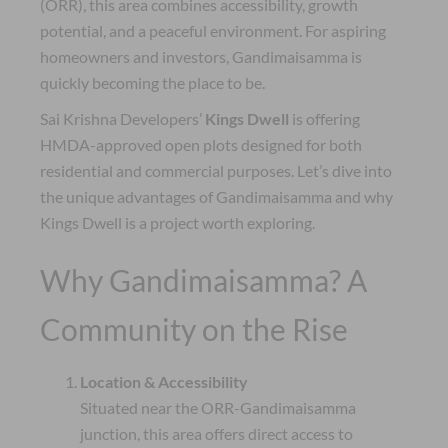
(ORR), this area combines accessibility, growth
potential, and a peaceful environment. For aspiring
homeowners and investors, Gandimaisamma is
quickly becoming the place to be.
Sai Krishna Developers’
Kings Dwell
is offering
HMDA-approved open plots designed for both
residential and commercial purposes. Let’s dive into
the unique advantages of Gandimaisamma and why
Kings Dwell is a project worth exploring.
Why Gandimaisamma? A
Community on the Rise
Location & Accessibility
Situated near the ORR-Gandimaisamma
junction, this area offers direct access to