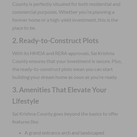
County is perfectly situated for both residential and
commercial purposes. Whether you’re planning a
forever home or a high-yield investment, this is the
place to be.
2. Ready-to-Construct Plots
With its HMDA and RERA approvals, Sai Krishna
County ensures that your investment is secure. Plus,
the ready-to-construct plots mean you can start
building your dream home as soon as you’re ready.
3. Amenities That Elevate Your
Lifestyle
Sai Krishna County goes beyond the basics to offer
features like:
A grand entrance arch and landscaped