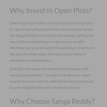
Why Invest in Open Plots?
Investing in open plots isn’t just about buying land—
it’s about securing your future. Land values in areas
like Sanga Reddy are steadily increasing, making this
one of the smartest ways to grow your wealth.
Whether you plan to build immediately or hold onto
the plot for a few years, the returns are likely to
exceed your expectations.
And let’s not forget the freedom that comes with
owning an open plot. You get to design your space
exactly how you want it, without being constrained
by pre-designed layouts or fixed structures.
Why Choose Sanga Reddy?