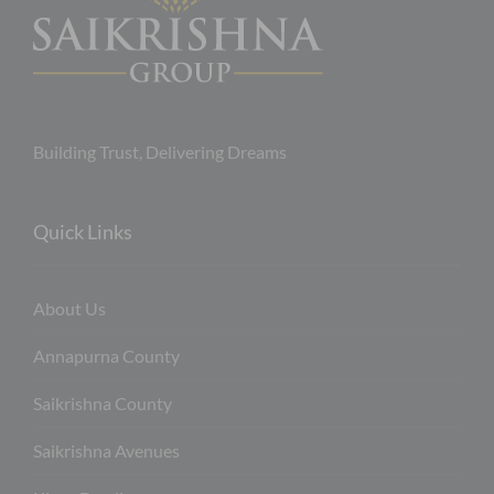
Building Trust, Delivering Dreams
Quick Links
About Us
Annapurna County
Saikrishna County
Saikrishna Avenues