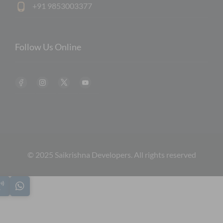
+91 9853003377
Follow Us Online
© 2025 Saikrishna Developers. All rights reserved