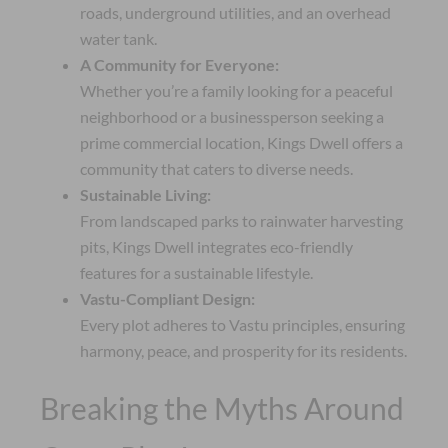
roads, underground utilities, and an overhead
water tank.
A Community for Everyone:
Whether you’re a family looking for a peaceful
neighborhood or a businessperson seeking a
prime commercial location, Kings Dwell offers a
community that caters to diverse needs.
Sustainable Living:
From landscaped parks to rainwater harvesting
pits, Kings Dwell integrates eco-friendly
features for a sustainable lifestyle.
Vastu-Compliant Design:
Every plot adheres to Vastu principles, ensuring
harmony, peace, and prosperity for its residents.
Breaking the Myths Around