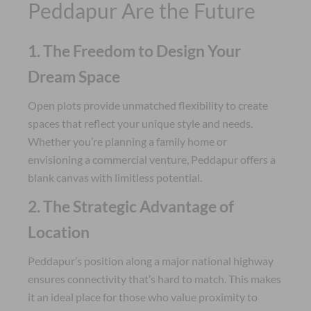
Peddapur Are the Future
1. The Freedom to Design Your
Dream Space
Open plots provide unmatched flexibility to create
spaces that reflect your unique style and needs.
Whether you’re planning a family home or
envisioning a commercial venture, Peddapur offers a
blank canvas with limitless potential.
2. The Strategic Advantage of
Location
Peddapur’s position along a major national highway
ensures connectivity that’s hard to match. This makes
it an ideal place for those who value proximity to