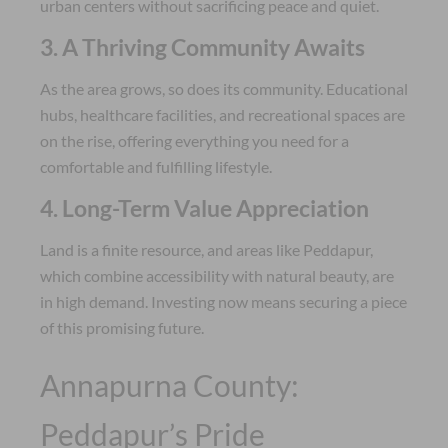
urban centers without sacrificing peace and quiet.
3. A Thriving Community Awaits
As the area grows, so does its community. Educational
hubs, healthcare facilities, and recreational spaces are
on the rise, offering everything you need for a
comfortable and fulfilling lifestyle.
4. Long-Term Value Appreciation
Land is a finite resource, and areas like Peddapur,
which combine accessibility with natural beauty, are
in high demand. Investing now means securing a piece
of this promising future.
Annapurna County:
Peddapur’s Pride