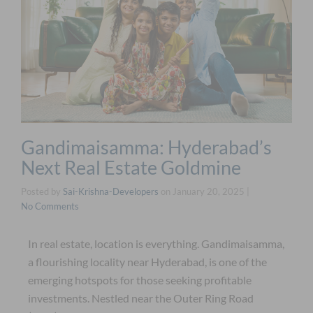
Gandimaisamma: Hyderabad’s
Next Real Estate Goldmine
Posted by
Sai-Krishna-Developers
on
January 20, 2025
|
No Comments
In real estate, location is everything. Gandimaisamma,
a flourishing locality near Hyderabad, is one of the
emerging hotspots for those seeking profitable
investments. Nestled near the Outer Ring Road