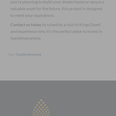
you’re planning to build your dream home or secure a
valuable asset for the future, this project is designed
to meet your aspirations.
Contact us today
to schedule a visit to Kings Dwell
and experience why it’s the perfect place to invest in
Gandimaisamma.
Tags:
Gandimaisamma