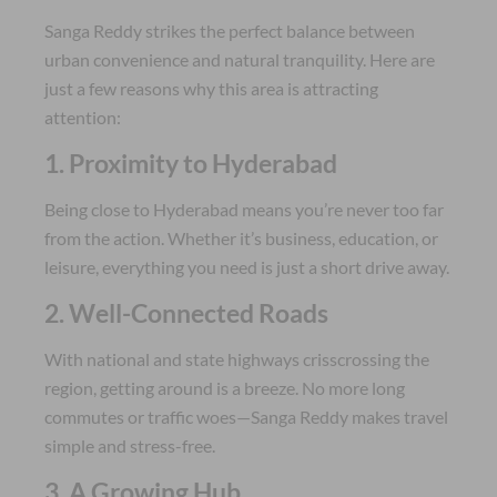
Sanga Reddy strikes the perfect balance between
urban convenience and natural tranquility. Here are
just a few reasons why this area is attracting
attention:
1. Proximity to Hyderabad
Being close to Hyderabad means you’re never too far
from the action. Whether it’s business, education, or
leisure, everything you need is just a short drive away.
2. Well-Connected Roads
With national and state highways crisscrossing the
region, getting around is a breeze. No more long
commutes or traffic woes—Sanga Reddy makes travel
simple and stress-free.
3. A Growing Hub