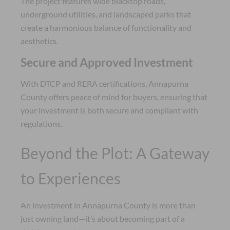
The project features wide blacktop roads,
underground utilities, and landscaped parks that
create a harmonious balance of functionality and
aesthetics.
Secure and Approved Investment
With DTCP and RERA certifications, Annapurna
County offers peace of mind for buyers, ensuring that
your investment is both secure and compliant with
regulations.
Beyond the Plot: A Gateway
to Experiences
An investment in Annapurna County is more than
just owning land—it’s about becoming part of a