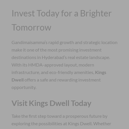
Invest Today for a Brighter
Tomorrow
Gandimaisamma’s rapid growth and strategic location
make it one of the most promising investment
destinations in Hyderabad’s real estate landscape.
With its HMDA-approved layout, modern
infrastructure, and eco-friendly amenities,
Kings
Dwell
offers a safe and rewarding investment
opportunity.
Visit Kings Dwell Today
Take the first step toward a prosperous future by
exploring the possibilities at Kings Dwell. Whether