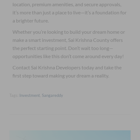
location, premium amenities, and secure approvals,
it’s more than just a place to live—it’s a foundation for
a brighter future.
Whether you’re looking to build your dream home or
make a smart investment, Sai Krishna County offers
the perfect starting point. Don’t wait too long—
opportunities like this don’t come around every day!
Contact Sai Krishna Developers today and take the
first step toward making your dream a reality.
Tags:
Investment
,
Sangareddy