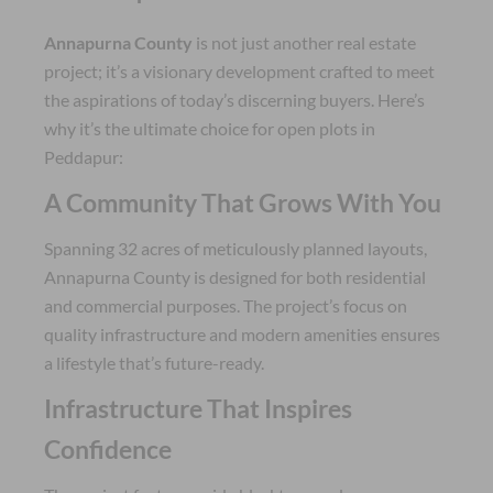
Annapurna County
is not just another real estate
project; it’s a visionary development crafted to meet
the aspirations of today’s discerning buyers. Here’s
why it’s the ultimate choice for open plots in
Peddapur:
A Community That Grows With You
Spanning 32 acres of meticulously planned layouts,
Annapurna County is designed for both residential
and commercial purposes. The project’s focus on
quality infrastructure and modern amenities ensures
a lifestyle that’s future-ready.
Infrastructure That Inspires
Confidence