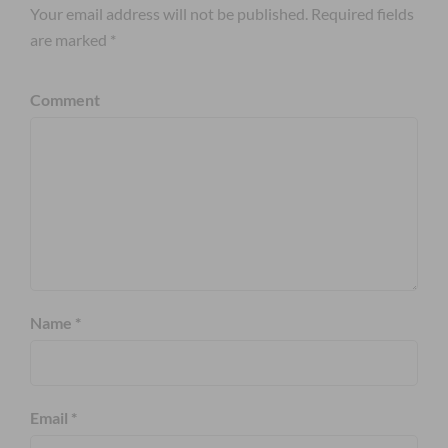
Your email address will not be published. Required fields
are marked *
Comment
Name *
Email *