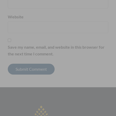
Website
Save my name, email, and website in this browser for
the next time I comment.
Alternative: