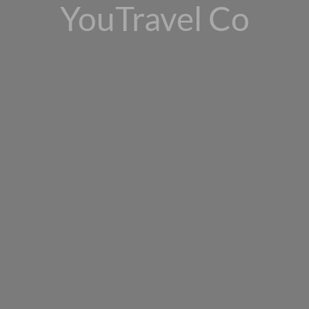
YouTravel Co