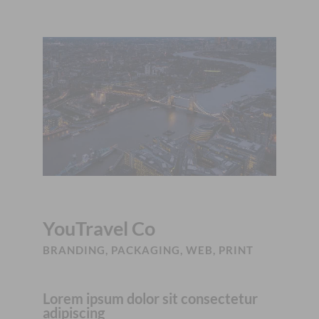
YouTravel Co
BRANDING, PACKAGING, WEB, PRINT
Lorem ipsum dolor sit consectetur
adipiscing