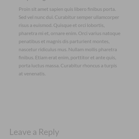
Proin sit amet sapien quis libero finibus porta.
Sed vel nunc dui. Curabitur semper ullamcorper
risus a euismod. Quisque et orci lobortis,
pharetra mi et, ornare enim. Orci varius natoque
penatibus et magnis dis parturient montes,
nascetur ridiculus mus. Nullam mollis pharetra
finibus. Etiam erat enim, porttitor et ante quis,
porta luctus massa. Curabitur rhoncus a turpis
at venenatis.
Leave a Reply